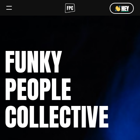
HEY
Angebot
Team
FUNKY
HEY
PEOPLE
COLLECTIVE