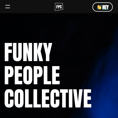
HEY
Angebot
Team
FUNKY
HEY
PEOPLE
COLLECTIVE