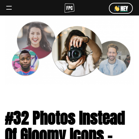
HEY
Angebot
Team
HEY
#32 Photos Instead
Of Gloomy Icons –