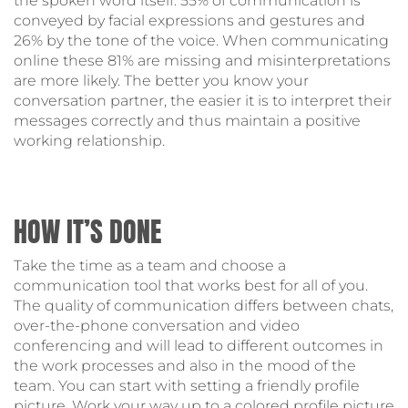
the spoken word itself: 55% of communication is
conveyed by facial expressions and gestures and
26% by the tone of the voice. When communicating
online these 81% are missing and misinterpretations
are more likely. The better you know your
conversation partner, the easier it is to interpret their
messages correctly and thus maintain a positive
working relationship.
HOW IT’S DONE
Take the time as a team and choose a
communication tool that works best for all of you.
The quality of communication differs between chats,
over-the-phone conversation and video
conferencing and will lead to different outcomes in
the work processes and also in the mood of the
team. You can start with setting a friendly profile
picture. Work your way up to a colored profile picture