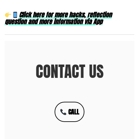
Click here for more hacks, reflection
question and more information via App
CONTACT US
CALL