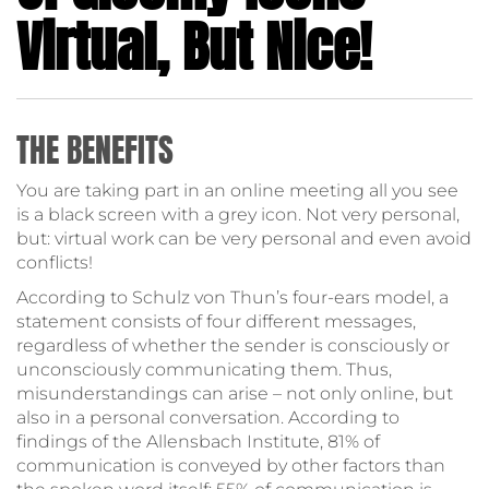
Virtual, But Nice!
THE BENEFITS
You are taking part in an online meeting all you see
is a black screen with a grey icon. Not very personal,
but: virtual work can be very personal and even avoid
conflicts!
According to Schulz von Thun’s four-ears model, a
statement consists of four different messages,
regardless of whether the sender is consciously or
unconsciously communicating them. Thus,
misunderstandings can arise – not only online, but
also in a personal conversation. According to
findings of the Allensbach Institute, 81% of
communication is conveyed by other factors than