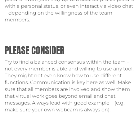
with a personal status, or even interact via video chat
– depending on the willingness of the team
members.
PLEASE CONSIDER
Try to find a balanced consensus within the team –
not every member is able and willing to use any tool.
They might not even know how to use different
functions. Communication is key here as well. Make
sure that all members are involved and show them
that virtual work goes beyond email and chat
messages. Always lead with good example – (e.g.
make sure your own webcam is always on).