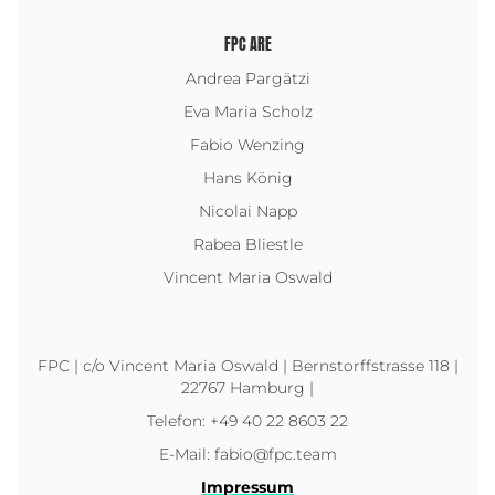
FPC ARE
Andrea Pargätzi
Eva Maria Scholz
Fabio Wenzing
Hans König
Nicolai Napp
Rabea Bliestle
Vincent Maria Oswald
FPC | c/o Vincent Maria Oswald | Bernstorffstrasse 118 |
22767 Hamburg |
Telefon: +49 40 22 8603 22
E-Mail: fabio@fpc.team
Impressum