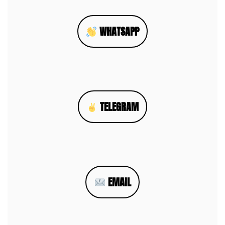
WHATSAPP
TELEGRAM
EMAIL