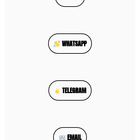
WHATSAPP
TELEGRAM
EMAIL